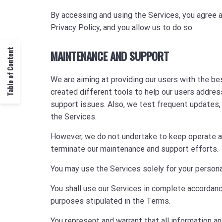
By accessing and using the Services, you agree a
Privacy Policy, and you allow us to do so.
Table of Content
MAINTENANCE AND SUPPORT
We are aiming at providing our users with the b
created different tools to help our users addres
support issues. Also, we test frequent updates, 
the Services.
However, we do not undertake to keep operate any
terminate our maintenance and support efforts.
You may use the Services solely for your persona
You shall use our Services in complete accordan
purposes stipulated in the Terms.
You represent and warrant that all information a