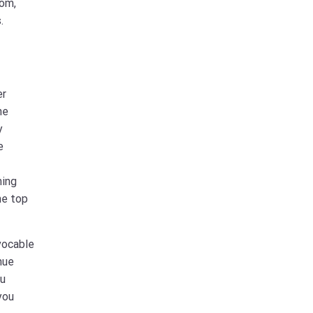
com,
.
er
he
y
e
ming
he top
vocable
nue
ou
you