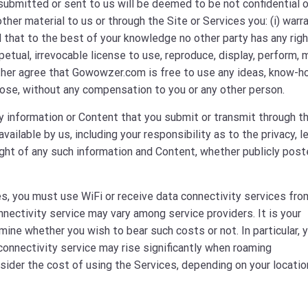
ubmitted or sent to us will be deemed to be not confidential o
her material to us or through the Site or Services you: (i) warr
nd that to the best of your knowledge no other party has any rig
rpetual, irrevocable license to use, reproduce, display, perform, 
rther agree that Gowowzer.com is free to use any ideas, know-h
ose, without any compensation to you or any other person.
y information or Content that you submit or transmit through t
lable by us, including your responsibility as to the privacy, le
yright of any such information and Content, whether publicly post
s, you must use WiFi or receive data connectivity services fro
nnectivity service may vary among service providers. It is your
ine whether you wish to bear such costs or not. In particular, 
onnectivity service may rise significantly when roaming
nsider the cost of using the Services, depending on your locatio