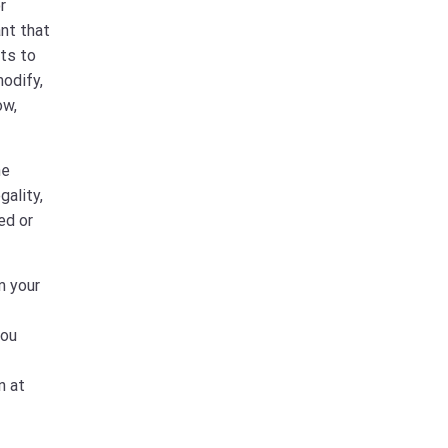
r
ant that
hts to
modify,
ow,
he
gality,
ed or
m your
you
n at