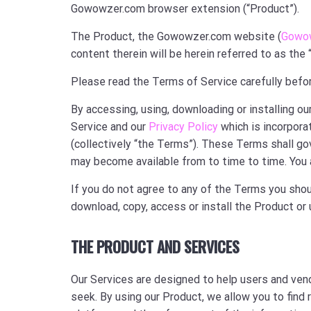
Gowowzer.com browser extension (“Product”).
The Product, the Gowowzer.com website (
Gowo
content therein will be herein referred to as the 
Please read the Terms of Service carefully befor
By accessing, using, downloading or installing 
Service and our
Privacy Policy
which is incorpora
(collectively “the Terms”). These Terms shall gov
may become available from to time to time. You 
If you do not agree to any of the Terms you shou
download, copy, access or install the Product or
THE PRODUCT AND SERVICES
Our Services are designed to help users and ven
seek. By using our Product, we allow you to find