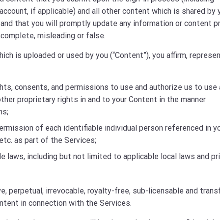
ccount, if applicable) and all other content which is shared by 
l and that you will promptly update any information or content p
complete, misleading or false.
ich is uploaded or used by you (“Content”), you affirm, represen
ghts, consents, and permissions to use and authorize us to use a
other proprietary rights in and to your Content in the manner
ms;
permission of each identifiable individual person referenced in y
etc. as part of the Services;
le laws, including but not limited to applicable local laws and pr
, perpetual, irrevocable, royalty-free, sub-licensable and trans
ntent in connection with the Services.