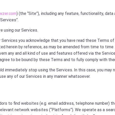
wzer.com
) (the “Site”), including any feature, functionality, data
“Services”.
e using our Services.
our Services you acknowledge that you have read these Terms of
ted herein by reference, as may be amended from time to time
ern any and all kind of use and features offered via the Servic
agree to be bound by these Terms and to fully comply with the
ld immediately stop using the Services. In this case, you may 
 use any of our Services in any manner whatsoever.
dors to find websites (e.g. email address, telephone number) t
 relevant network websites (“Platforms”). We operate as a sear