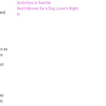
Activities in Seattle
Best Movies for a Dog Lover’s Night
 and
in
es as
m.
not
hey
ch