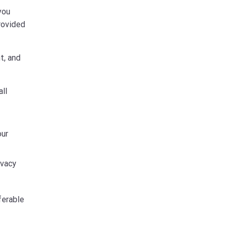
you
rovided
t, and
ll
our
ivacy
ferable