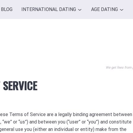
BLOG
INTERNATIONAL DATING
AGE DATING
We get fees from 
 SERVICE
hese Terms of Service are a legally binding agreement between
we” or “us”) and between you (“user” or “you”) and constitute 
general use you (either an individual or entity) make from the