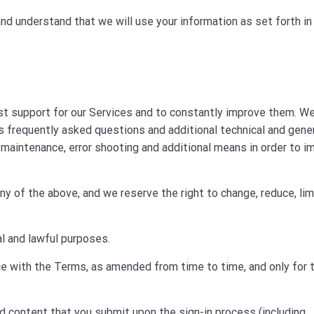
nd understand that we will use your information as set forth in
est support for our Services and to constantly improve them. W
s frequently asked questions and additional technical and gene
maintenance, error shooting and additional means in order to i
 of the above, and we reserve the right to change, reduce, lim
l and lawful purposes.
ce with the Terms, as amended from time to time, and only for 
nd content that you submit upon the sign-in process (including