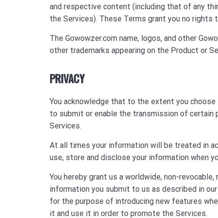
and respective content (including that of any th
the Services). These Terms grant you no rights t
The Gowowzer.com name, logos, and other Gowow
other trademarks appearing on the Product or Se
PRIVACY
You acknowledge that to the extent you choose 
to submit or enable the transmission of certain p
Services.
At all times your information will be treated in
use, store and disclose your information when yo
You hereby grant us a worldwide, non-revocable, 
information you submit to us as described in our
for the purpose of introducing new features when
it and use it in order to promote the Services.