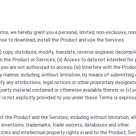
ms, we hereby grant you a personal, limited, non-exclusive, non
ense to download, install the Product and use the Services.
) copy, distribute, modify, translate, reverse engineer, decompil
 the Product or Services; (ii) Access to data not intended for 
you are not authorized to access; (iii) Interfere with the Produc
y manner, including, without limitation, by means of submitting 
fy any attributions, legal notices or other proprietary designat
 party material contained or otherwise available therein; or (v) 
at is not explicitly provided to you under these Terms is expres
 the Product and the Services, including without limitation, all
r inventions, trademarks, trade secrets, databases and other
 titles and intellectual property rights in and to the Product, Se