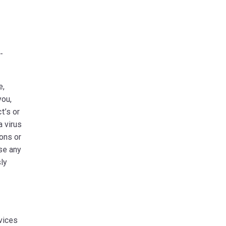
-
e,
you,
t’s or
a virus
ions or
use any
sly
rvices