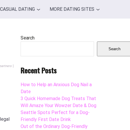
CASUAL DATING
MORE DATING SITES
Search
Search
partners
Recent Posts
How to Help an Anxious Dog Nail a
Date
3 Quick Homemade Dog Treats That
Will Amaze Your Wowzer Date & Dog
Seattle Spots Perfect for a Dog-
legal
Friendly First Date Drink
Out of the Ordinary Dog-Friendly