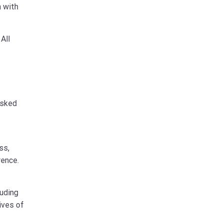
n with
All
asked
ss,
rence.
luding
ives of