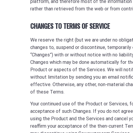
platform, and therefore most of the information 
rather than retrieved from the web or from contr
CHANGES TO TERMS OF SERVICE
We reserve the right (but we are under no obliga
changes to, suspend or discontinue, temporarily 
“Changes”) with or without notice with no liabilit
Changes which may be done automatically for the
Product or aspects of the Services. We will notif
without limitation by sending you an email notif
effective. Otherwise, any other, non-material ch
of these Terms.
Your continued use of the Product or Services, f
acceptance of such Changes. If you do not agree
using the Product and the Services and cancel y
reaffirm your acceptance of the then-current Ter