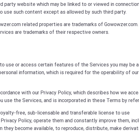
ird party website which may be linked to or viewed in connectio
o use such content except as allowed by such third party.
zer.com related properties are trademarks of Gowowzer.com. 
rvices are trademarks of their respective owners.
to use or access certain features of the Services you may be 
ersonal information, which is required for the operability of our
 accordance with our Privacy Policy, which describes how we acce
u use the Services, and is incorporated in these Terms by refe
royalty-free, sub-licensable and transferable license to use
 Privacy Policy, operate them and constantly improve them, inc
 they become available, to reproduce, distribute, make derivat