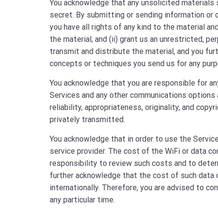
You acknowledge that any unsolicited materials s
secret. By submitting or sending information or ot
you have all rights of any kind to the material a
the material; and (ii) grant us an unrestricted, pe
transmit and distribute the material, and you fu
concepts or techniques you send us for any purp
You acknowledge that you are responsible for an
Services and any other communications options avai
reliability, appropriateness, originality, and cop
privately transmitted.
You acknowledge that in order to use the Service
service provider. The cost of the WiFi or data co
responsibility to review such costs and to determ
further acknowledge that the cost of such data c
internationally. Therefore, you are advised to co
any particular time.