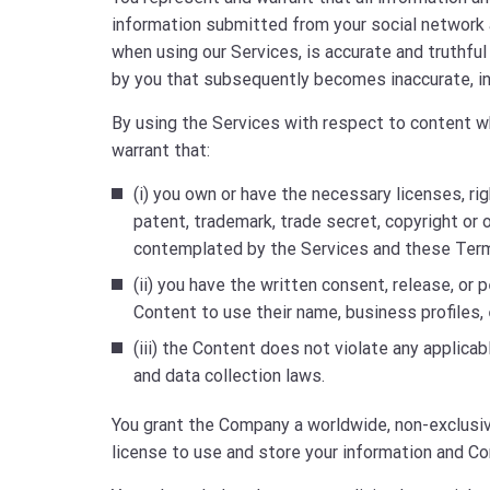
information submitted from your social network a
when using our Services, is accurate and truthfu
by you that subsequently becomes inaccurate, in
By using the Services with respect to content wh
warrant that:
(i) you own or have the necessary licenses, ri
patent, trademark, trade secret, copyright or 
contemplated by the Services and these Ter
(ii) you have the written consent, release, or 
Content to use their name, business profiles, 
(iii) the Content does not violate any applicab
and data collection laws.
You grant the Company a worldwide, non-exclusive
license to use and store your information and Co