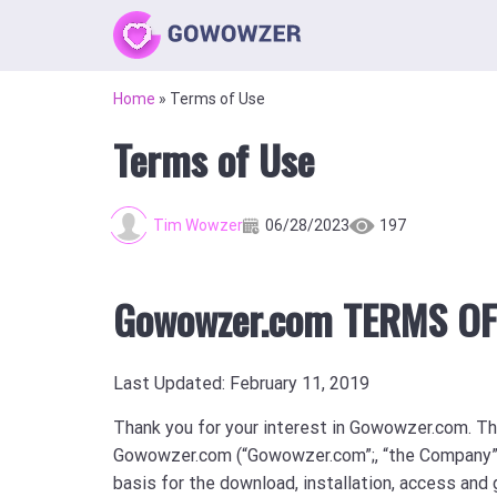
Home
»
Terms of Use
Terms of Use
Tim Wowzer
06/28/2023
197
Gowowzer.com TERMS OF
Last Updated: February 11, 2019
Thank you for your interest in Gowowzer.com. T
Gowowzer.com (“Gowowzer.com”;, “the Company”, “
basis for the download, installation, access and 