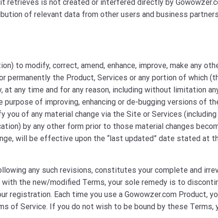
it retrieves is not created or interfered directly by Gowowzer.
ibution of relevant data from other users and business partners
tion) to modify, correct, amend, enhance, improve, make any oth
or permanently the Product, Services or any portion of which (t
y, at any time and for any reason, including without limitation an
 purpose of improving, enhancing or de-bugging versions of th
y you of any material change via the Site or Services (including
ication) by any other form prior to those material changes beco
ange, will be effective upon the “last updated” date stated at t
ollowing any such revisions, constitutes your complete and irre
 with the new/modified Terms, your sole remedy is to disconti
our registration. Each time you use a Gowowzer.com Product, y
ms of Service. If you do not wish to be bound by these Terms, 