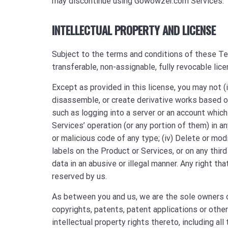
may discontinue using Gowowzer.com Services.
INTELLECTUAL PROPERTY AND LICENSE
Subject to the terms and conditions of these Ter
transferable, non-assignable, fully revocable lic
Except as provided in this license, you may not (i
disassemble, or create derivative works based on
such as logging into a server or an account which 
Services’ operation (or any portion of them) in an
or malicious code of any type; (iv) Delete or modi
labels on the Product or Services, or on any third
data in an abusive or illegal manner. Any right th
reserved by us.
As between you and us, we are the sole owners of
copyrights, patents, patent applications or othe
intellectual property rights thereto, including all