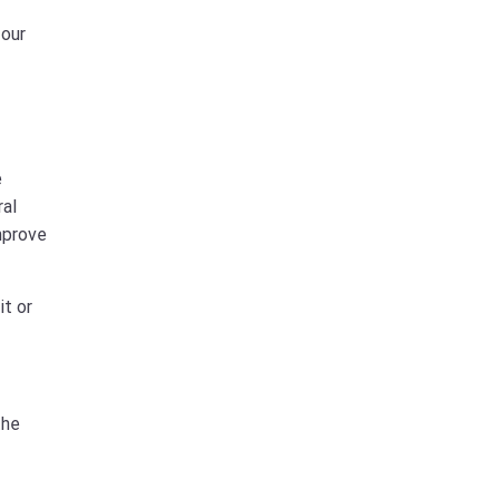
 our
e
ral
mprove
it or
the