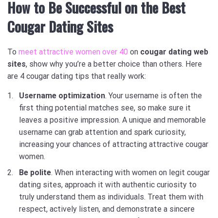
How to Be Successful on the Best
Cougar Dating Sites
To
meet attractive women over 40
on
cougar dating web
sites
, show why you’re a better choice than others. Here
are 4 cougar dating tips that really work:
Username optimization
. Your username is often the
first thing potential matches see, so make sure it
leaves a positive impression. A unique and memorable
username can grab attention and spark curiosity,
increasing your chances of attracting attractive cougar
women.
Be polite
. When interacting with women on legit cougar
dating sites, approach it with authentic curiosity to
truly understand them as individuals. Treat them with
respect, actively listen, and demonstrate a sincere