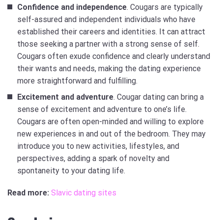
Confidence and independence
. Cougars are typically
self-assured and independent individuals who have
established their careers and identities. It can attract
those seeking a partner with a strong sense of self.
Cougars often exude confidence and clearly understand
their wants and needs, making the dating experience
more straightforward and fulfilling.
Excitement and adventure
. Cougar dating can bring a
sense of excitement and adventure to one’s life.
Cougars are often open-minded and willing to explore
new experiences in and out of the bedroom. They may
introduce you to new activities, lifestyles, and
perspectives, adding a spark of novelty and
spontaneity to your dating life.
Read more:
Slavic dating sites