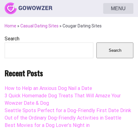
MENU
Home
»
Casual Dating Sites
»
Cougar Dating Sites
Search
Search
Recent Posts
How to Help an Anxious Dog Nail a Date
3 Quick Homemade Dog Treats That Will Amaze Your
Wowzer Date & Dog
Seattle Spots Perfect for a Dog-Friendly First Date Drink
Out of the Ordinary Dog-Friendly Activities in Seattle
Best Movies for a Dog Lover’s Night in