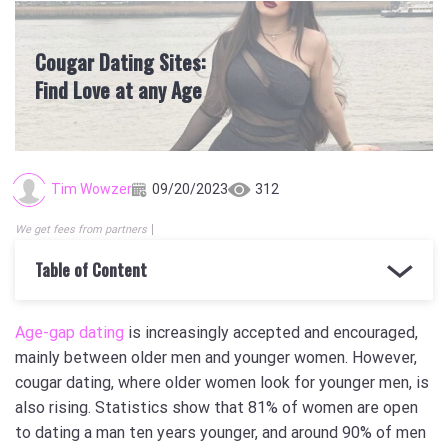
Cougar Dating Sites:
Find Love at any Age
Tim Wowzer
09/20/2023
312
We get fees from partners
Table of Content
Age-gap dating
is increasingly accepted and encouraged,
mainly between older men and younger women. However,
cougar dating, where older women look for younger men, is
also rising. Statistics show that 81% of women are open
to dating a man ten years younger, and around 90% of men