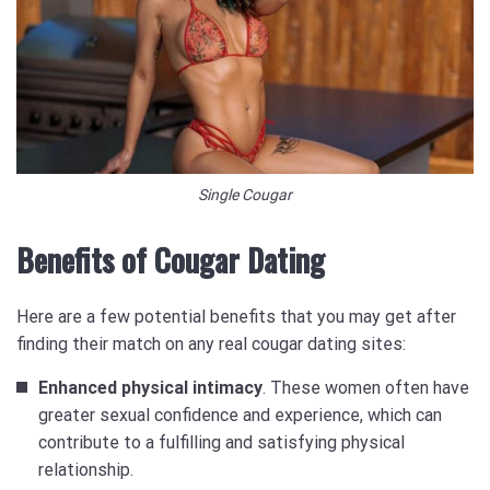
Single Cougar
Benefits of Cougar Dating
Here are a few potential benefits that you may get after
finding their match on any real cougar dating sites:
Enhanced physical intimacy
. These women often have
greater sexual confidence and experience, which can
contribute to a fulfilling and satisfying physical
relationship.