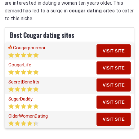
are interested in dating a woman ten years older. This
demand has led to a surge in
cougar dating sites
to cater
to this niche.
Best Cougar dating sites
Cougarpourmoi
VISIT SITE
CougarLife
VISIT SITE
SecretBenefits
VISIT SITE
SugarDaddy
VISIT SITE
OlderWomenDating
VISIT SITE