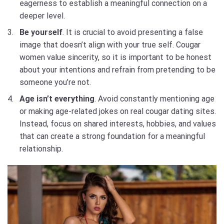
eagerness to establish a meaningful connection on a
deeper level.
Be yourself
. It is crucial to avoid presenting a false
image that doesn’t align with your true self. Cougar
women value sincerity, so it is important to be honest
about your intentions and refrain from pretending to be
someone you’re not.
Age isn’t everything
. Avoid constantly mentioning age
or making age-related jokes on real cougar dating sites.
Instead, focus on shared interests, hobbies, and values
that can create a strong foundation for a meaningful
relationship.