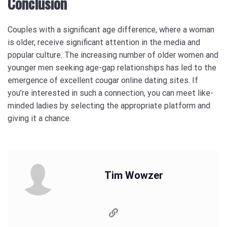
Conclusion
Couples with a significant age difference, where a woman
is older, receive significant attention in the media and
popular culture. The increasing number of older women and
younger men seeking age-gap relationships has led to the
emergence of excellent cougar online dating sites. If
you’re interested in such a connection, you can meet like-
minded ladies by selecting the appropriate platform and
giving it a chance.
Tim Wowzer